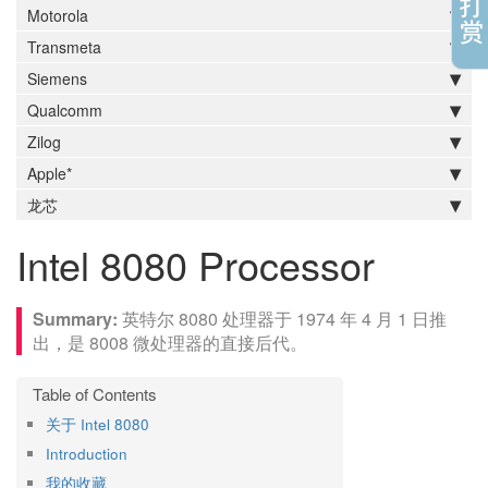
Motorola
Transmeta
Siemens
Qualcomm
Zilog
Apple*
龙芯
Intel 8080 Processor
英特尔 8080 处理器于 1974 年 4 月 1 日推
出，是 8008 微处理器的直接后代。
关于 Intel 8080
Introduction
我的收藏