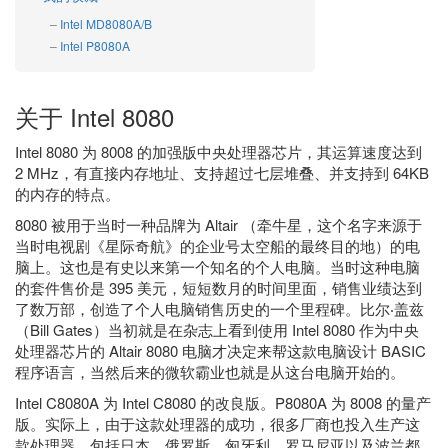
Intel MD8080A/B
Intel P8080A
关于 Intel 8080
Intel 8080 为 8008 的加强版中央处理器芯片，其运算速度达到
2 MHz，有直接内存地址、支持超过七层堆叠、并支持到 64KB
的内存的特点。
8080 被用于当时一种品牌为 Altair （牵牛星，这个名字来源于
当时电视剧《星际奇航》的企业号太空船的最终目的地）的电
脑上。这也是有史以来第一个知名的个人电脑。当时这种电脑
的套件售价是 395 美元，短短数月的时间里面，销售业绩达到
了数万部，创造了个人电脑销售历史的一个里程碑。比尔‧盖兹
（Bill Gates）当初就是在杂志上看到使用 Intel 8080 作为中央
处理器芯片的 Altair 8080 电脑才决定来帮这款电脑设计 BASIC
程序语言，当然后来的微软霸业也就是从这台电脑开始的。
Intel C8080A 为 Intel C8080 的改良版。P8080A 为 8008 的量产
版。实际上，由于这款处理器的成功，很多厂商也投入生产这
款处理器，包括日本、俄罗斯、匈牙利、罗马尼亚以及波兰都