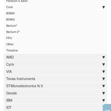
Pentium 4 Xeon
Core
80860
80960
Itanium*
Itanium 2*
FPU
Other
Timeline
AMD
Cyrix
VIA
Texas Instruments
STMicroelectronics N.V.
Geode
IBM
IDT