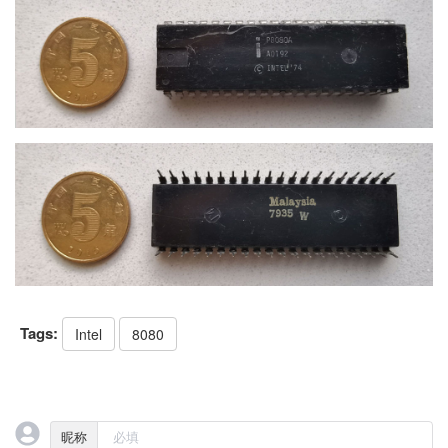
Tags:
Intel
8080
昵称