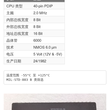
CPU 类型
40-pin PDIP
主频
2.0 MHz
内部总线宽度
8 Bit
外部总线宽度
8 Bit
地址总线宽度
16 Bit
晶体管
6000
技术
NMOS 6.0 µm
电压
5 Volt (12V & -5V)
生产日期
24/1982
温度范围 -55°C 至 +125°C
