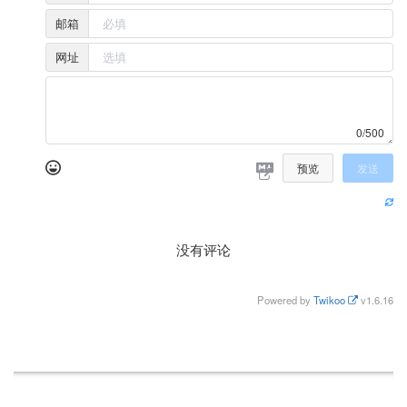
邮箱
网址
0/500
预览
发送
没有评论
Powered by
Twikoo
v1.6.16