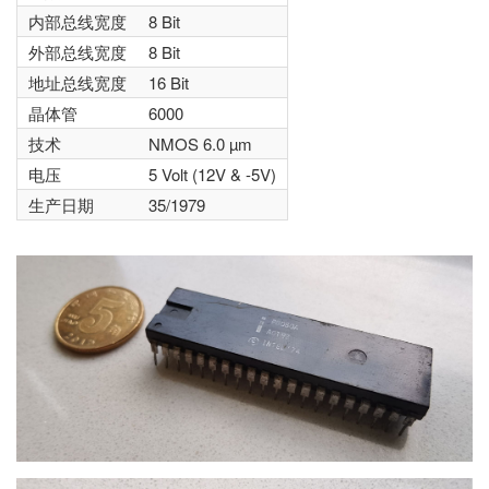
内部总线宽度
8 Bit
外部总线宽度
8 Bit
地址总线宽度
16 Bit
晶体管
6000
技术
NMOS 6.0 µm
电压
5 Volt (12V & -5V)
生产日期
35/1979