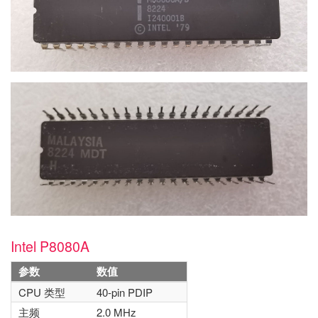
Intel P8080A
参数
数值
CPU 类型
40-pin PDIP
主频
2.0 MHz