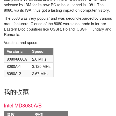
selected by IBM for its new PC to be launched in 1981. The
8080, via its ISA, thus got a lasting impact on computer history.
The 8080 was very popular and was second-sourced by various
manufacturers. Clones of the 8080 were also made in former
Eastern Bloc countries like USSR, Poland, CSSR, Hungary and
Romania.
Versions and speed:
Versions
Speed
8080/8080A
2.0 MHz
8080A-1
3.125 MHz
8080A-2
2.67 MHz
我的收藏
Intel MD8080A/B
参数
数值