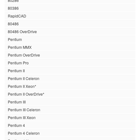
80286
80386
RapidCAD
80486
80486 OverDrive
Pentium
Pentium MMX
Pentium OverDrive
Pentium Pro
Pentium II
Pentium II Celeron
Pentium II Xeon*
Pentium II OverDrive*
Pentium III
Pentium III Celeron
Pentium III Xeon
Pentium 4
Pentium 4 Celeron