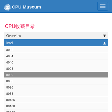
Toggl
CPU Museum
navig
CPU收藏目录
Overview
Intel
3002
4004
4040
8008
8080
8085
8086
8088
80186
80188