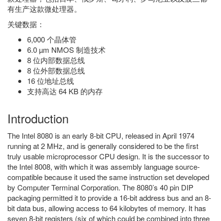
有生产这款微处理器。
关键数据：
6,000 个晶体管
6.0 µm NMOS 制造技术
8 位内部数据总线
8 位外部数据总线
16 位地址总线
支持高达 64 KB 的内存
Introduction
The Intel 8080 is an early 8-bit CPU, released in April 1974
running at 2 MHz, and is generally considered to be the first
truly usable microprocessor CPU design. It is the successor to
the Intel 8008, with which it was assembly language source-
compatible because it used the same instruction set developed
by Computer Terminal Corporation. The 8080’s 40 pin DIP
packaging permitted it to provide a 16-bit address bus and an 8-
bit data bus, allowing access to 64 kilobytes of memory. It has
seven 8-bit registers (six of which could be combined into three