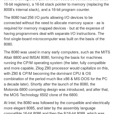
16-bit registers), a 16-bit stack pointer to memory (replacing the
8008’s internal stack), and a 16-bit program counter.
The 8080 had 256 I/O ports allowing I/O devices to be
connected without the need to allocate memory space - as is
required for memory mapped devices - but at the expense of
having programmers deal with separate I/O instructions. The
first single-board microcomputer was built on the basis of the
8080.
The 8080 was used in many early computers, such as the MITS
Altair 8800 and IMSAI 8080, forming the basis for machines
running the CP/M operating system (the later, fully compatible
and more capable, Zilog Z80 processor would capitalize on this,
with Z80 & CP/M becoming the dominant CPU & OS
combination of the period much like x86 & MS-DOS for the PC
a decade later). Shortly after the launch of the 8080, the
Motorola 6800 competing design was introduced, and after that,
the MOS Technology 6502 clone of the 6800.
At Intel, the 8080 was followed by the compatible and electrically
more elegant 8085, and later by the assembly language
compatible 16-bit 8086 and then the 8/16-bit 8088, which was